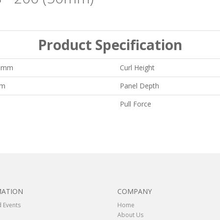
Product Specification
0 mm
Curl Height
mm
Panel Depth
Pull Force
MATION
COMPANY
 Events
Home
About Us