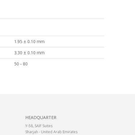
1.95 ± 0.10 mm
3.30 ± 0.10 mm
50 - 80
HEADQUARTER
Y-58, SAIF Suites
Sharjah - United Arab Emirates