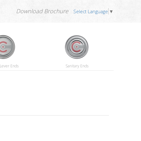
Download Brochure
Select Language
▼
Lever Ends
Sanitary Ends