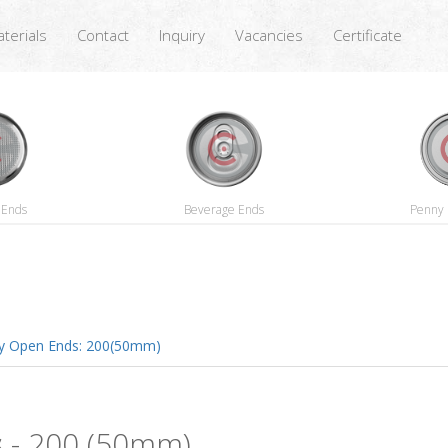
terials
Contact
Inquiry
Vacancies
Certificate
 Ends
Beverage Ends
Penny 
y Open Ends: 200(50mm)
s
- 200 (50mm)