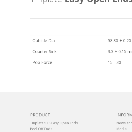
Outside Dia
58.80 ± 0.2
Counter Sink
3.3 ± 0.15 
Pop Force
15 - 30
PRODUCT
INFOR
Tinplate/TFS Easy Open Ends
News and
Peel Off Ends
Media