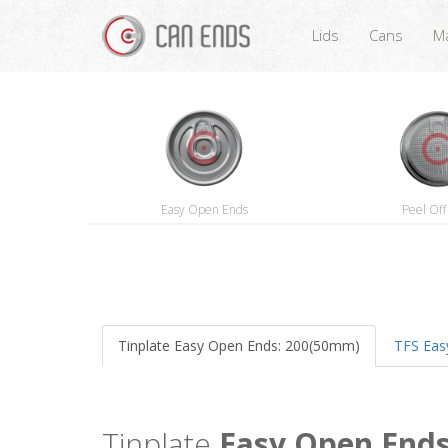
Lids
Cans
Ma
Easy Open Ends
Peel Off
Tinplate Easy Open Ends: 200(50mm)
TFS Eas
Tinplate
Easy Open End